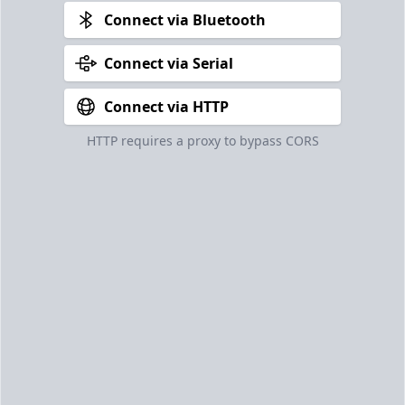
Connect via Bluetooth
Connect via Serial
Connect via HTTP
HTTP requires a proxy to bypass CORS