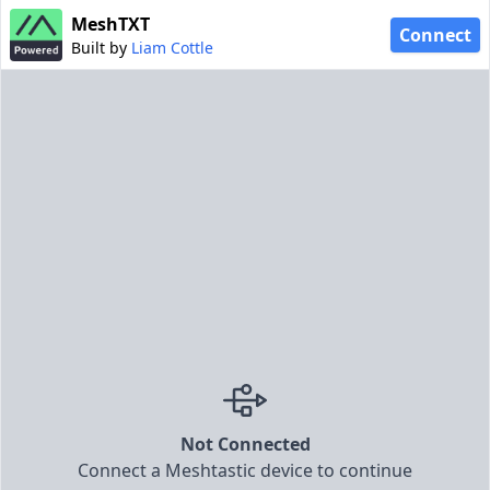
MeshTXT
Connect
Built by
Liam Cottle
Not Connected
Connect a Meshtastic device to continue